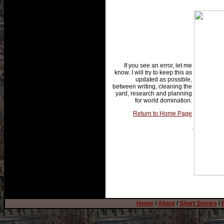
If you see an error, let me
know. I will try to keep this as
updated as possible,
between writing, cleaning the
yard, research and planning
for world domination.
Return to Home Page
.
Home
/
About
/
Short Stories
/