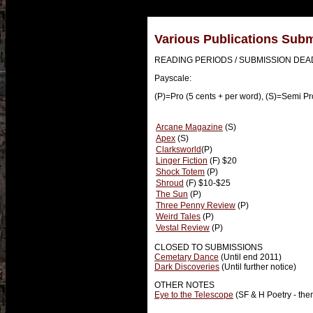
Various Publications Sub
READING PERIODS / SUBMISSION DEA
Payscale:
(P)=Pro (5 cents + per word), (S)=Semi Pr
Arcane Magazine
(S)
Apex
(S)
Clarksworld
(P)
Linger Fiction
(F) $20
Shock Totem
(P)
Shroud
(F) $10-$25
The Sun
(P)
Three Penny Review
(P)
Weird Tales
(P)
Vestal Review
(P)
CLOSED TO SUBMISSIONS
Cemetary Dance
(Until end 2011)
Dark Discoveries
(Until further notice)
OTHER NOTES
Eye to the Telescope
(SF & H Poetry - th